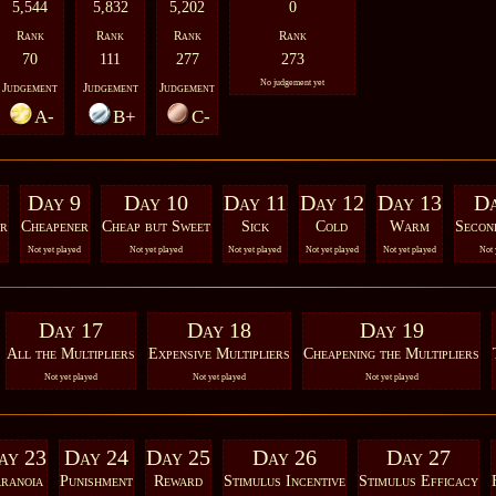
5,544
5,832
5,202
0
Rank
Rank
Rank
Rank
70
111
277
273
No judgement yet
Judgement
Judgement
Judgement
A-
B+
C-
Day 9
Day 10
Day 11
Day 12
Day 13
Da
r
Cheapener
Cheap but Sweet
Sick
Cold
Warm
Secon
Not yet played
Not yet played
Not yet played
Not yet played
Not yet played
Not 
Day 17
Day 18
Day 19
All the Multipliers
Expensive Multipliers
Cheapening the Multipliers
Not yet played
Not yet played
Not yet played
ay 23
Day 24
Day 25
Day 26
Day 27
ranoia
Punishment
Reward
Stimulus Incentive
Stimulus Efficacy