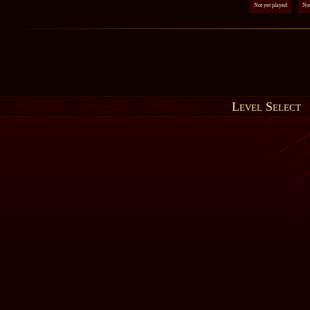
Not yet played
Not
Level Select