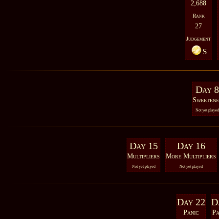
2,688
Rank
27
Judgement
S
Day 8
Sweetene
Not yet played
Day 15
Day 16
Multipliers
More Multipliers
Not yet played
Not yet played
Day 22
D
Panic
Pa