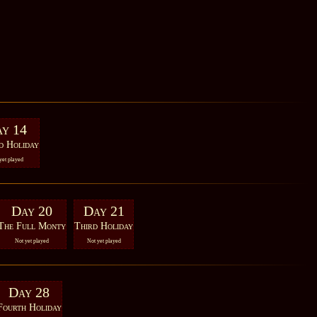
y 14
d Holiday
yet played
Day 20
Day 21
The Full Monty
Third Holiday
Not yet played
Not yet played
Day 28
Fourth Holiday