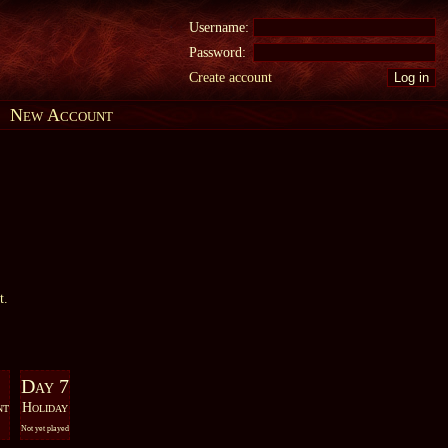
Username:
Password:
Create account
New Account
t.
Day 7
nt
Holiday
Not yet played