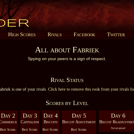
High Scores
Rivals
Facebook
Twitter
All about Fabriek
Spying on your peers is a sign of respect.
Rival Status
abriek is one of your rivals.
Click here to remove this rook from your rivals lis
Scores by Level
Day 2
Day 3
Day 4
Day 5
Day 6
Commerce
Capitalism
Biscuits
Biscuit Adjustment
Biscuit Readjustme
Not yet played
Best Score:
Best Score:
Best Score:
Best Score: