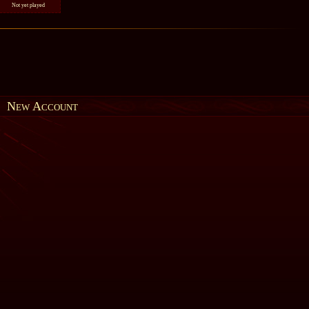
Not yet played
New Account