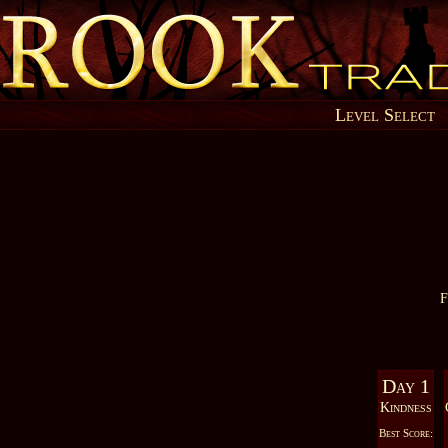
Level Select
F
Day 1
Kindness
Best Score: