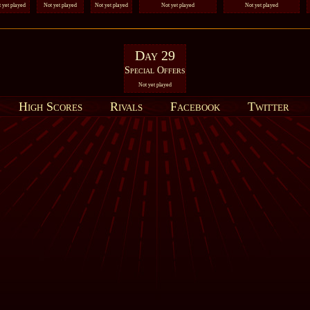
 yet played
Not yet played
Not yet played
Not yet played
Not yet played
Day 29
Special Offers
Not yet played
High Scores
Rivals
Facebook
Twitter