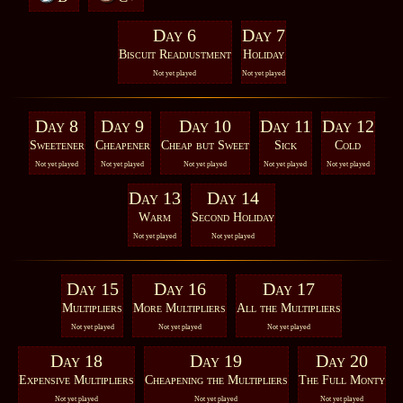
Day 6
Day 7
Biscuit Readjustment
Holiday
Not yet played
Not yet played
Day 8
Day 9
Day 10
Day 11
Day 12
Sweetener
Cheapener
Cheap but Sweet
Sick
Cold
Not yet played
Not yet played
Not yet played
Not yet played
Not yet played
Day 13
Day 14
Warm
Second Holiday
Not yet played
Not yet played
Day 15
Day 16
Day 17
Multipliers
More Multipliers
All the Multipliers
Not yet played
Not yet played
Not yet played
Day 18
Day 19
Day 20
Expensive Multipliers
Cheapening the Multipliers
The Full Monty
Not yet played
Not yet played
Not yet played