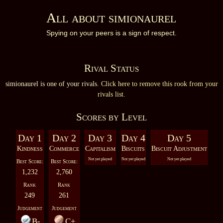
All about simionaurel
Spying on your peers is a sign of respect.
Rival Status
simionaurel is one of your rivals.
Click here to remove this rook from your
rivals list.
Scores by Level
Day 1
Day 2
Day 3
Day 4
Day 5
Kindness
Commerce
Capitalism
Biscuits
Biscuit Adjustment
Not yet played
Not yet played
Not yet played
Best Score:
Best Score:
1,232
2,760
Rank
Rank
249
261
Judgement
Judgement
B-
C+