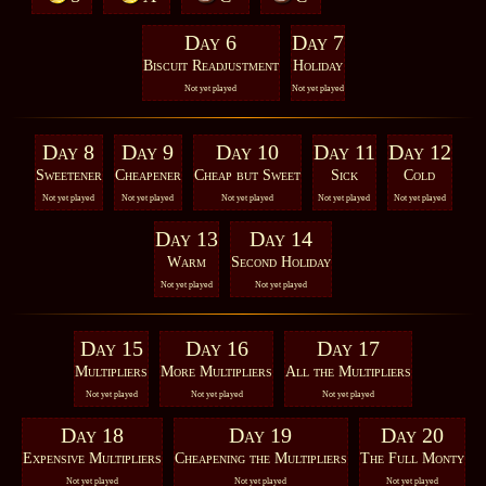
Day 6
Day 7
Biscuit Readjustment
Holiday
Not yet played
Not yet played
Day 8
Day 9
Day 10
Day 11
Day 12
Sweetener
Cheapener
Cheap but Sweet
Sick
Cold
Not yet played
Not yet played
Not yet played
Not yet played
Not yet played
Day 13
Day 14
Warm
Second Holiday
Not yet played
Not yet played
Day 15
Day 16
Day 17
Multipliers
More Multipliers
All the Multipliers
Not yet played
Not yet played
Not yet played
Day 18
Day 19
Day 20
Expensive Multipliers
Cheapening the Multipliers
The Full Monty
Not yet played
Not yet played
Not yet played