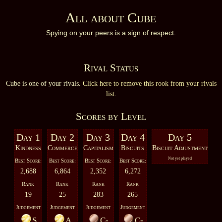
All about Cube
Spying on your peers is a sign of respect.
Rival Status
Cube is one of your rivals.
Click here to remove this rook from your rivals
list.
Scores by Level
Day 1
Day 2
Day 3
Day 4
Day 5
Kindness
Commerce
Capitalism
Biscuits
Biscuit Adjustment
Not yet played
Best Score:
Best Score:
Best Score:
Best Score:
2,688
6,864
2,352
6,272
Rank
Rank
Rank
Rank
19
25
283
265
Judgement
Judgement
Judgement
Judgement
S
A
C-
C-