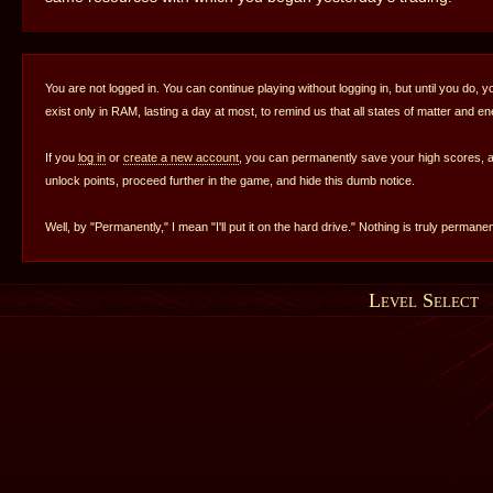
You are not logged in. You can continue playing without logging in, but until you do, y
exist only in RAM, lasting a day at most, to remind us that all states of matter and e
If you
log in
or
create a new account
, you can permanently save your high scores,
unlock points, proceed further in the game, and hide this dumb notice.
Well, by "Permanently," I mean "I'll put it on the hard drive." Nothing is truly permanen
Level Select