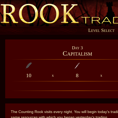
Level Select
Day 3
Capitalism
10
8
x
x
The Counting Rook visits every night. You will begin today's trad
same resources with which you began yesterday's trading.