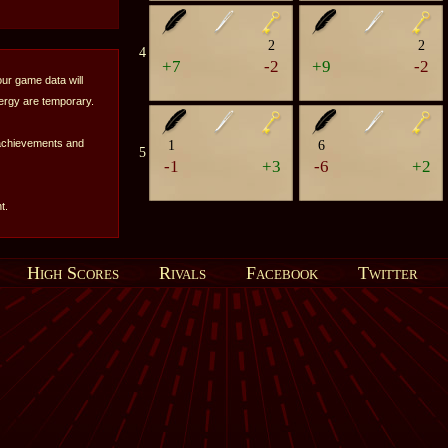
2
2
4
+7
-2
+9
-2
our game data will
nergy are temporary.
 achievements and
1
6
5
-1
+3
-6
+2
t.
High Scores
Rivals
Facebook
Twitter