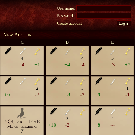
Username:
Password:
Create account
New Account
C
D
E
4
4
3
-4
+1
+4
-4
-3
+5
2
3
1
+9
-2
+8
-3
+9
-1
2
4
+10
-2
+8
-4
7