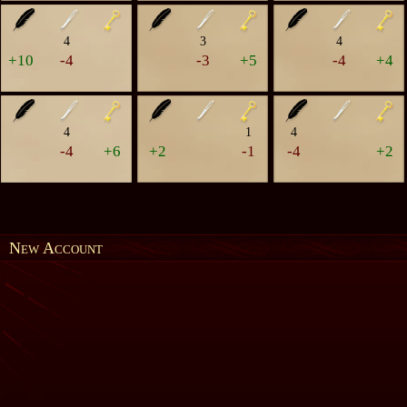
4
3
4
+10
-4
-3
+5
-4
+4
4
1
4
-4
+6
+2
-1
-4
+2
New Account