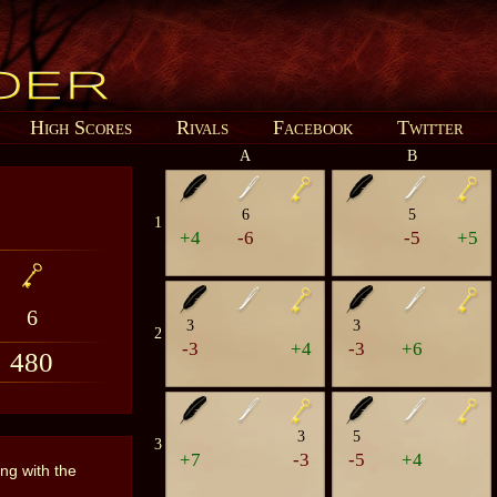
High Scores
Rivals
Facebook
Twitter
A
B
6
5
1
+4
-6
-5
+5
6
3
3
2
-3
+4
-3
+6
480
3
5
3
+7
-3
-5
+4
ing with the