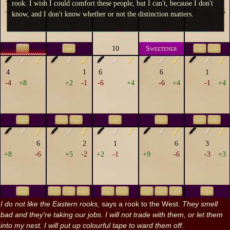
4
7
6
6
6
5
rook. I wish I could comfort these people, but I can't, because I don't
-4
+8
-7
+5
+7
-5
know, and I don't know whether or not the distinction matters.
10
Sweetener
4
1
6
6
1
-4
+8
+2
-1
-6
+4
-6
+4
-1
+4
6
2
1
6
3
+8
-6
+5
-2
+2
-1
+9
-6
-3
+3
I do not like the Eastern rooks,
says a rook to the West.
They smell
bad and they're taking our jobs. I will not trade with them, or let them
into my nest. I will put up colourful tape to ward them off.