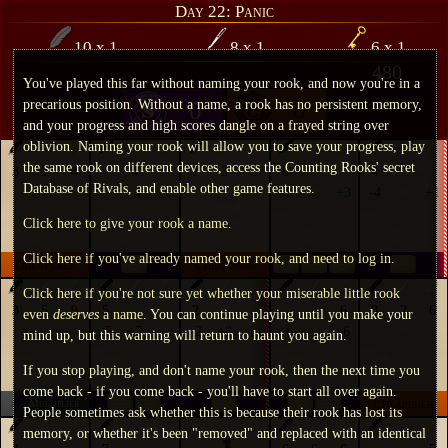
Day 22: Panic
10
x
1
8
x
1
6
x
1
480
You've played this far without naming your rook, and now you're in a
precarious position. Without a name, a rook has no persistent memory,
0
0
and your progress and high scores dangle on a frayed string over
oblivion. Naming your rook will allow you to save your progress, play
the same rook on different devices, access the Counting Rooks' secret
3
2
4
4
7
3
3
8
4
Database of Rivals, and enable other game features.
-4
+6
-8
+3
-4
+1
Click here to give your rook a name
.
Click here if you've already named your rook, and need to log in
.
Cheapener
Cheapener
Click here if you're not sure yet whether your miserable little rook
3
5
9
5
2
6
8
2
6
even
deserves
a name
. You can continue playing until you make your
-5
+7
-2
+8
+6
-6
mind up, but this warning will return to haunt you again.
If you stop playing, and don't name your rook, then the next time you
come back - if you come back - you'll have to start all over again.
Cheapener
Multiplier
People sometimes ask whether this is because their rook has lost its
memory, or whether it's been "removed" and replaced with an identical