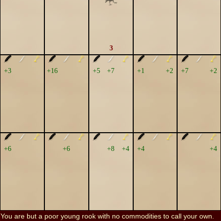
3
+3
+16
+5
+7
+1
+2
+7
+2
+6
+6
+8
+4
+4
+4
You are but a poor young rook with no commodities to call your own.