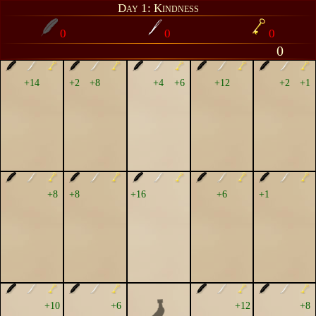
Day 1: Kindness
0
0
0
0
+14
+2
+8
+4
+6
+12
+2
+1
+8
+8
+16
+6
+1
+10
+6
+12
+8